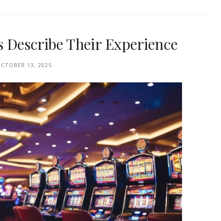
 Describe Their Experience
CTOBER 13, 2025