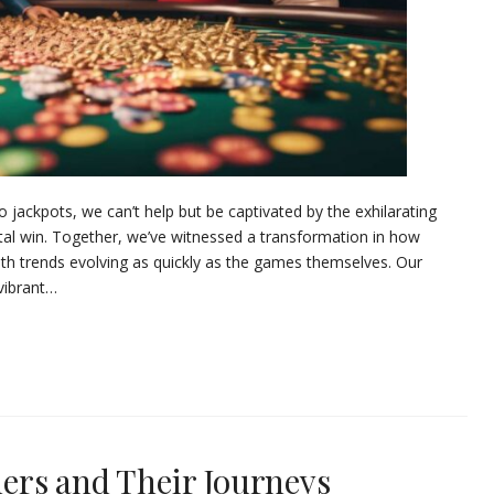
o jackpots, we can’t help but be captivated by the exhilarating
l win. Together, we’ve witnessed a transformation in how
ith trends evolving as quickly as the games themselves. Our
 vibrant…
ers and Their Journeys