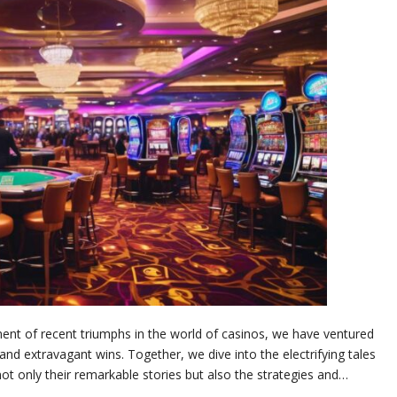
ement of recent triumphs in the world of casinos, we have ventured
nd extravagant wins. Together, we dive into the electrifying tales
not only their remarkable stories but also the strategies and…