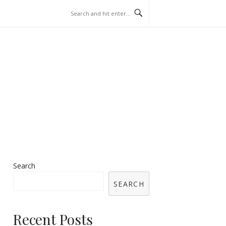
ERS
Search
SEARCH
Recent Posts