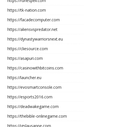
https://runespell.com
https://tk-nation.com
https://facadecomputer.com
https://aliensvspredator.net
https://dynastywarriorsnext.eu
https://cliesource.com
https://asapuri.com
https://casinowithbitcoins.com
https://launcher.eu
https://evosmartconsole.com
https://esports2016.com
https://deadwakegame.com
https://thebible-onlinegame.com
https://igslausanne.com