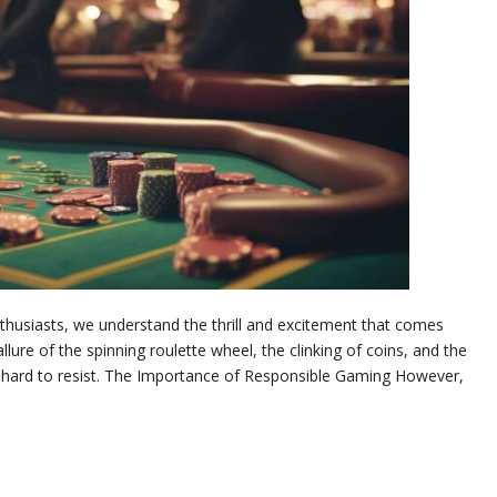
thusiasts, we understand the thrill and excitement that comes
allure of the spinning roulette wheel, the clinking of coins, and the
s hard to resist. The Importance of Responsible Gaming However,