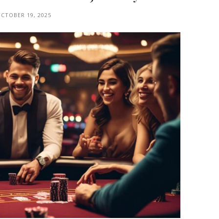
CTOBER 19, 2025