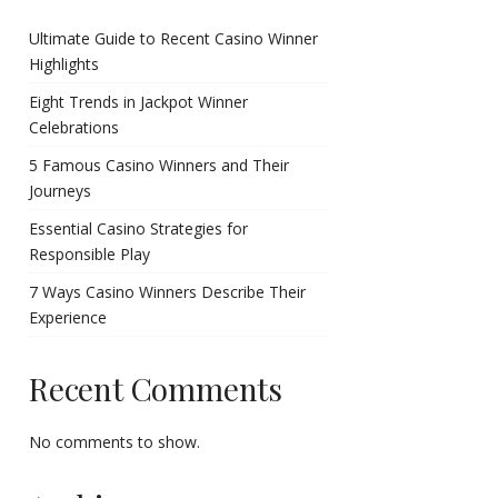
Ultimate Guide to Recent Casino Winner
Highlights
Eight Trends in Jackpot Winner
Celebrations
5 Famous Casino Winners and Their
Journeys
Essential Casino Strategies for
Responsible Play
7 Ways Casino Winners Describe Their
Experience
Recent Comments
No comments to show.