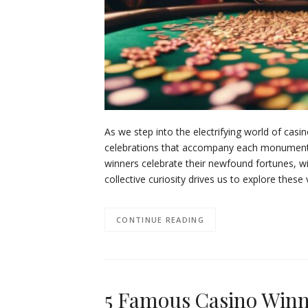
As we step into the electrifying world of casin
celebrations that accompany each monumenta
winners celebrate their newfound fortunes, w
collective curiosity drives us to explore these
CONTINUE READING
5 Famous Casino Winn