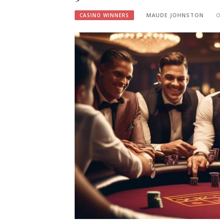
MAUDE JOHNSTON
O
CASINO WINNERS