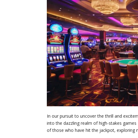
In our pursuit to uncover the thrill and excit
into the dazzling realm of high-stakes games a
of those who have hit the jackpot, exploring 