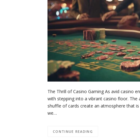
The Thrill of Casino Gaming As avid casino en
with stepping into a vibrant casino floor. The 
shuffle of cards create an atmosphere that i
we…
CONTINUE READING