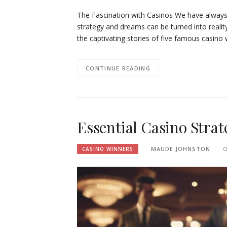
The Fascination with Casinos We have always
strategy and dreams can be turned into reality w
the captivating stories of five famous casino 
CONTINUE READING
Essential Casino Strat
MAUDE JOHNSTON
O
CASINO WINNERS