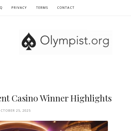
AQ
PRIVACY
TERMS
CONTACT
RG – CASINO WINN
ent Casino Winner Highlights
CTOBER 25, 2025