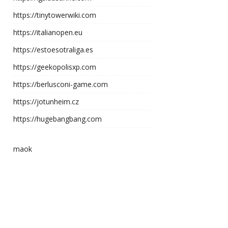
https://tinytowerwiki.com
https://italianopen.eu
https://estoesotraliga.es
https://geekopolisxp.com
https://berlusconi-game.com
https://jotunheim.cz
https://hugebangbang.com
maok