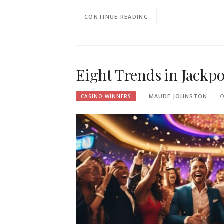
CONTINUE READING
Eight Trends in Jackp
MAUDE JOHNSTON
O
CASINO WINNERS