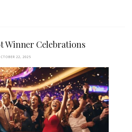
ot Winner Celebrations
CTOBER 22, 2025