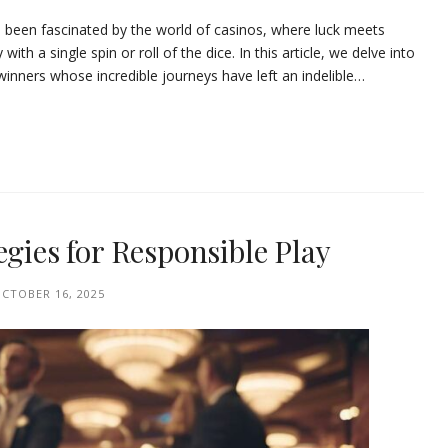
 been fascinated by the world of casinos, where luck meets
ith a single spin or roll of the dice. In this article, we delve into
winners whose incredible journeys have left an indelible…
egies for Responsible Play
CTOBER 16, 2025