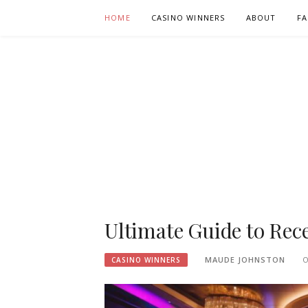
Skip
HOME
CASINO WINNERS
ABOUT
F
to
content
OLYMPIST.O
Ultimate Guide to Rec
MAUDE JOHNSTON
O
CASINO WINNERS