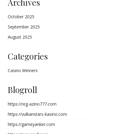
Archives
October 2025
September 2025
August 2025
Categories
Casino Winners
Blogroll
https://reg-azino777.com
https://vulkanstars-kasino.com
https://gameyanker.com