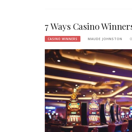
7 Ways Casino Winners
MAUDE JOHNSTON
O
CASINO WINNERS