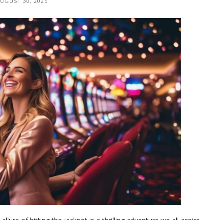
UGUST 30, 2025