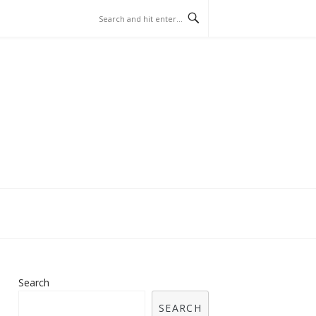
ERS
Search
SEARCH