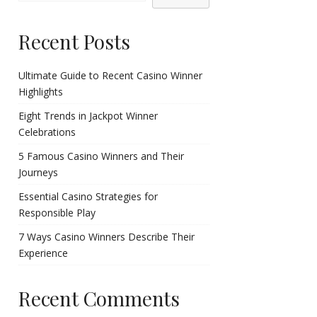
Recent Posts
Ultimate Guide to Recent Casino Winner
Highlights
Eight Trends in Jackpot Winner
Celebrations
5 Famous Casino Winners and Their
Journeys
Essential Casino Strategies for
Responsible Play
7 Ways Casino Winners Describe Their
Experience
Recent Comments