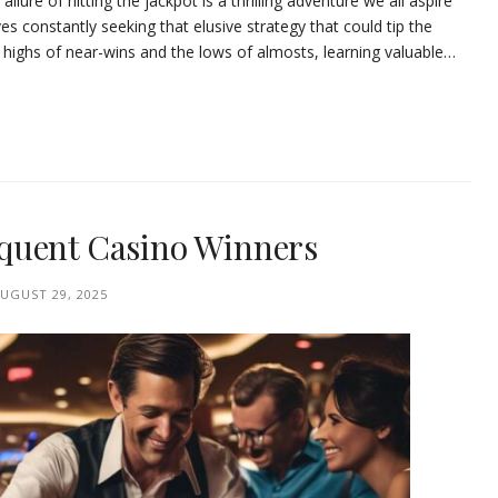
allure of hitting the jackpot is a thrilling adventure we all aspire
es constantly seeking that elusive strategy that could tip the
 highs of near-wins and the lows of almosts, learning valuable…
quent Casino Winners
UGUST 29, 2025