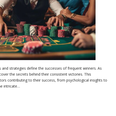
ns and strategies define the successes of frequent winners. As
ver the secrets behind their consistent victories. This
tors contributing to their success, from psychological insights to
e intricate…