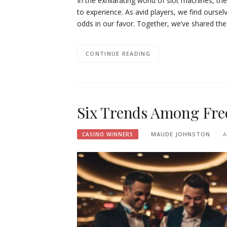
In the exhilarating world of slot machines, the 
to experience. As avid players, we find ourselv
odds in our favor. Together, we’ve shared the
CONTINUE READING
Six Trends Among Fre
MAUDE JOHNSTON
A
CASINO WINNERS