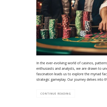
In the ever-evolving world of casinos, patter
enthusiasts and analysts, we are drawn to unco
fascination leads us to explore the myriad fac
strategic gameplay. Our journey delves into th
CONTINUE READING