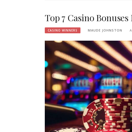
Top 7 Casino Bonuses
MAUDE JOHNSTON
A
CASINO WINNERS