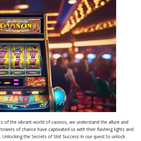
ts of the vibrant world of casinos, we understand the allure and
owers of chance have captivated us with their flashing lights and
pot. Unlocking the Secrets of Slot Success In our quest to unlock