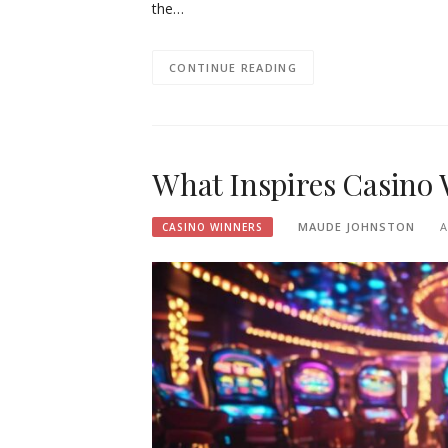
the…
CONTINUE READING
What Inspires Casino 
MAUDE JOHNSTON
A
CASINO WINNERS