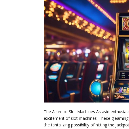
The Allure of Slot Machines As avid enthusias
excitement of slot machines. These gleaming t
the tantalizing possibility of hitting the jack