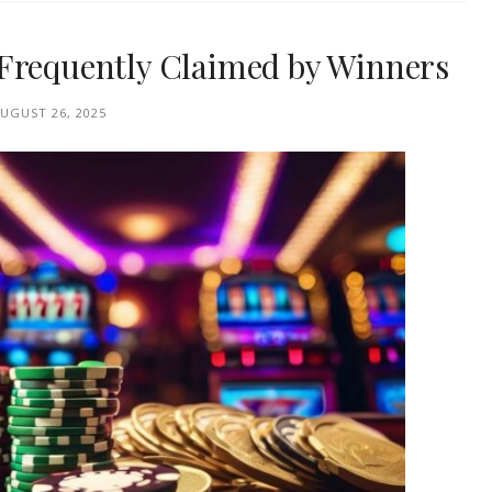
 Frequently Claimed by Winners
UGUST 26, 2025