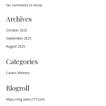
No comments to show.
Archives
October 2025
September 2025
August 2025
Categories
Casino Winners
Blogroll
https://reg-azino777.com