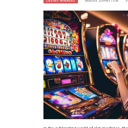
MAUDE JOHNSTON
A
CASINO WINNERS