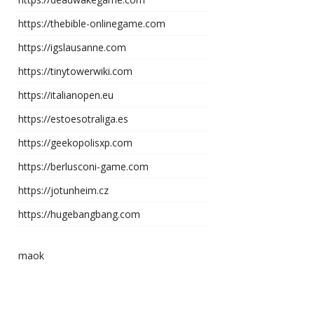
https://thebible-onlinegame.com
https://igslausanne.com
https://tinytowerwiki.com
https://italianopen.eu
https://estoesotraliga.es
https://geekopolisxp.com
https://berlusconi-game.com
https://jotunheim.cz
https://hugebangbang.com
maok