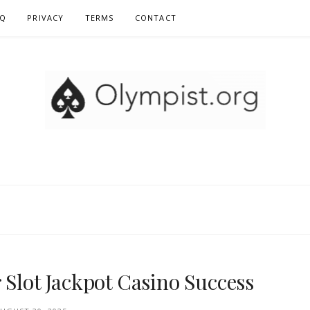
AQ
PRIVACY
TERMS
CONTACT
RG – CASINO WINN
 Slot Jackpot Casino Success