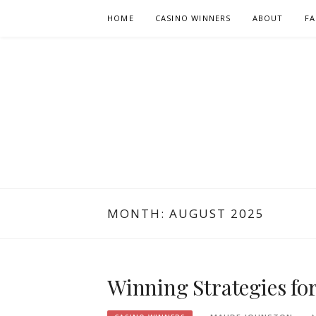
Skip
HOME
CASINO WINNERS
ABOUT
F
to
content
OLYMPIST.O
MONTH:
AUGUST 2025
Winning Strategies for