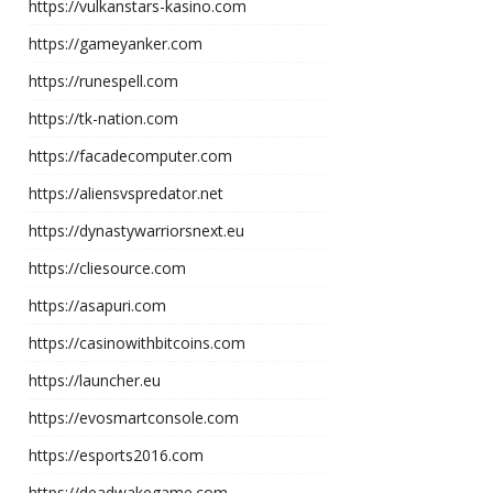
https://vulkanstars-kasino.com
https://gameyanker.com
https://runespell.com
https://tk-nation.com
https://facadecomputer.com
https://aliensvspredator.net
https://dynastywarriorsnext.eu
https://cliesource.com
https://asapuri.com
https://casinowithbitcoins.com
https://launcher.eu
https://evosmartconsole.com
https://esports2016.com
https://deadwakegame.com