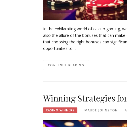
In the exhilarating world of casino gaming, we
also the allure of the bonuses that can make 
that choosing the right bonuses can significa
opportunities to…
CONTINUE READING
Winning Strategies for
MAUDE JOHNSTON
A
CASINO WINNERS