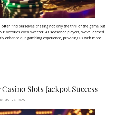
 often find ourselves chasing not only the thrill of the game but
our victories even sweeter. As seasoned players, we’ve learned
ntly enhance our gambling experience, providing us with more
 Casino Slots Jackpot Success
UGUST 26, 2025