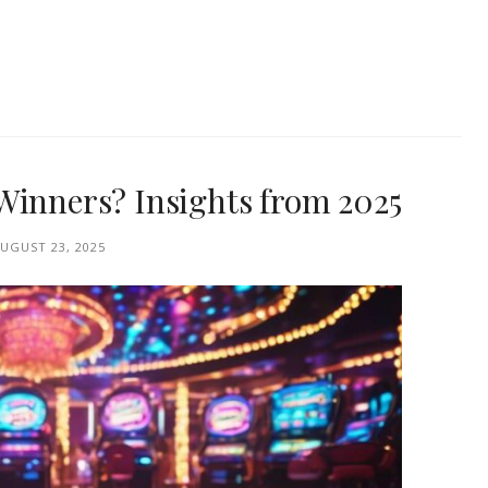
Winners? Insights from 2025
UGUST 23, 2025