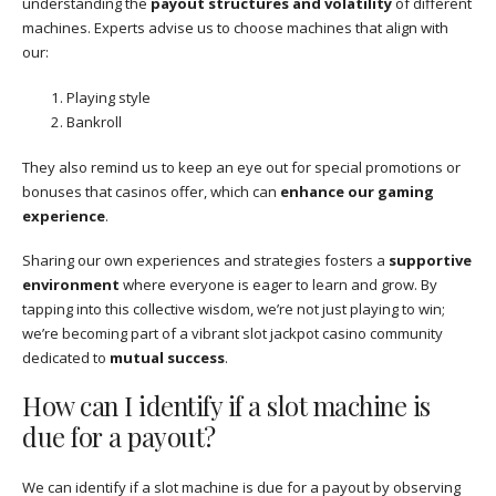
understanding the
payout structures and volatility
of different
machines. Experts advise us to choose machines that align with
our:
Playing style
Bankroll
They also remind us to keep an eye out for special promotions or
bonuses that casinos offer, which can
enhance our gaming
experience
.
Sharing our own experiences and strategies fosters a
supportive
environment
where everyone is eager to learn and grow. By
tapping into this collective wisdom, we’re not just playing to win;
we’re becoming part of a vibrant slot jackpot casino community
dedicated to
mutual success
.
How can I identify if a slot machine is
due for a payout?
We can identify if a slot machine is due for a payout by observing