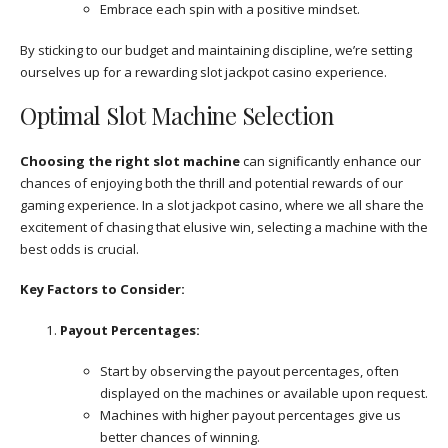
Embrace each spin with a positive mindset.
By sticking to our budget and maintaining discipline, we’re setting
ourselves up for a rewarding slot jackpot casino experience.
Optimal Slot Machine Selection
Choosing the right slot machine
can significantly enhance our
chances of enjoying both the thrill and potential rewards of our
gaming experience. In a slot jackpot casino, where we all share the
excitement of chasing that elusive win, selecting a machine with the
best odds is crucial.
Key Factors to Consider:
Payout Percentages:
Start by observing the payout percentages, often
displayed on the machines or available upon request.
Machines with higher payout percentages give us
better chances of winning.