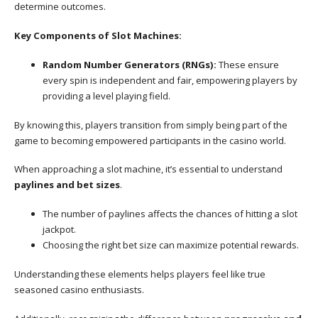
determine outcomes.
Key Components of Slot Machines:
Random Number Generators (RNGs):
These ensure
every spin is independent and fair, empowering players by
providing a level playing field.
By knowing this, players transition from simply being part of the
game to becoming empowered participants in the casino world.
When approaching a slot machine, it’s essential to understand
paylines and bet sizes
.
The number of paylines affects the chances of hitting a slot
jackpot.
Choosing the right bet size can maximize potential rewards.
Understanding these elements helps players feel like true
seasoned casino enthusiasts.