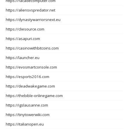
https://facadecomputer.com
https://aliensvspredator.net
https://dynastywarriorsnext.eu
https://cliesource.com
https://asapuri.com
https://casinowithbitcoins.com
https://launcher.eu
https://evosmartconsole.com
https://esports2016.com
https://deadwakegame.com
https://thebible-onlinegame.com
https://igslausanne.com
https://tinytowerwiki.com
https://italianopen.eu