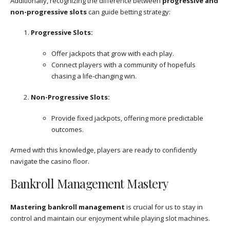
Additionally, recognizing the difference between
progressive and
non-progressive slots
can guide betting strategy:
Progressive Slots:
Offer jackpots that grow with each play.
Connect players with a community of hopefuls
chasing a life-changing win.
Non-Progressive Slots:
Provide fixed jackpots, offering more predictable
outcomes.
Armed with this knowledge, players are ready to confidently
navigate the casino floor.
Bankroll Management Mastery
Mastering bankroll management
is crucial for us to stay in
control and maintain our enjoyment while playing slot machines.