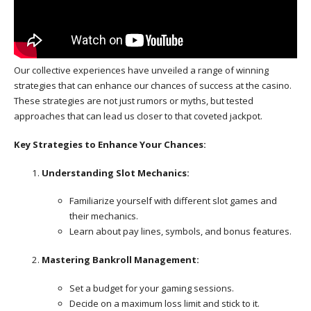
Our collective experiences have unveiled a range of winning
strategies that can enhance our chances of success at the casino.
These strategies are not just rumors or myths, but tested
approaches that can lead us closer to that coveted jackpot.
Key Strategies to Enhance Your Chances:
Understanding Slot Mechanics:
Familiarize yourself with different slot games and
their mechanics.
Learn about pay lines, symbols, and bonus features.
Mastering Bankroll Management:
Set a budget for your gaming sessions.
Decide on a maximum loss limit and stick to it.