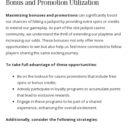
Bonus and Promotion Utilization
Maximizing bonuses and promotions
can significantly boost
our chances of hitting a jackpot by providing extra spins or credits
to extend our gameplay. As part of the slot jackpot casino
community, we understand the thrill of extending our playtime and
increasing our odds. These bonuses not only offer more
opportunities to win but also help us feel more connected to fellow
players sharing the same exciting journey.
To take full advantage of these opportunities:
Be on the lookout for casino promotions that include free
spins or bonus credits.
Actively participate in loyalty programs to accumulate points
that lead to exclusive rewards.
Engage in these programs to be part of a shared
experience, enhancing the overall excitement.
Additionally, consider the following strategies: