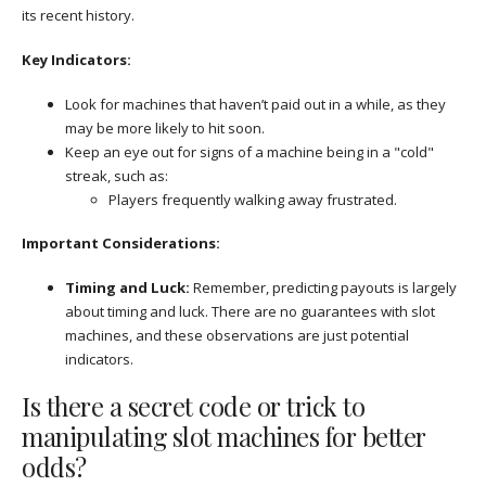
its recent history.
Key Indicators:
Look for machines that haven’t paid out in a while, as they
may be more likely to hit soon.
Keep an eye out for signs of a machine being in a "cold"
streak, such as:
Players frequently walking away frustrated.
Important Considerations:
Timing and Luck:
Remember, predicting payouts is largely
about timing and luck. There are no guarantees with slot
machines, and these observations are just potential
indicators.
Is there a secret code or trick to
manipulating slot machines for better
odds?