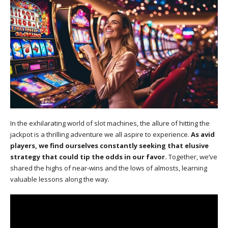
In the exhilarating world of slot machines, the allure of hitting the
jackpot is a thrilling adventure we all aspire to experience.
As avid
players, we find ourselves constantly seeking that elusive
strategy that could tip the odds in our favor.
Together, we’ve
shared the highs of near-wins and the lows of almosts, learning
valuable lessons along the way.