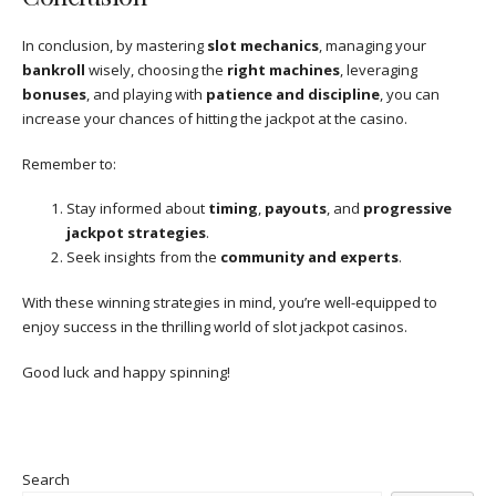
In conclusion, by mastering
slot mechanics
, managing your
bankroll
wisely, choosing the
right machines
, leveraging
bonuses
, and playing with
patience and discipline
, you can
increase your chances of hitting the jackpot at the casino.
Remember to:
Stay informed about
timing
,
payouts
, and
progressive
jackpot strategies
.
Seek insights from the
community and experts
.
With these winning strategies in mind, you’re well-equipped to
enjoy success in the thrilling world of slot jackpot casinos.
Good luck and happy spinning!
Search