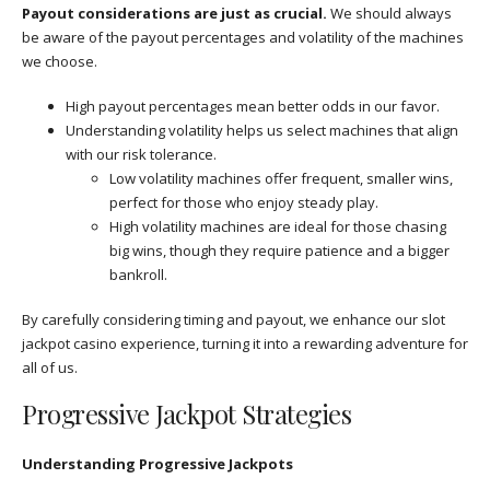
Payout considerations are just as crucial.
We should always
be aware of the payout percentages and volatility of the machines
we choose.
High payout percentages mean better odds in our favor.
Understanding volatility helps us select machines that align
with our risk tolerance.
Low volatility machines offer frequent, smaller wins,
perfect for those who enjoy steady play.
High volatility machines are ideal for those chasing
big wins, though they require patience and a bigger
bankroll.
By carefully considering timing and payout, we enhance our slot
jackpot casino experience, turning it into a rewarding adventure for
all of us.
Progressive Jackpot Strategies
Understanding Progressive Jackpots