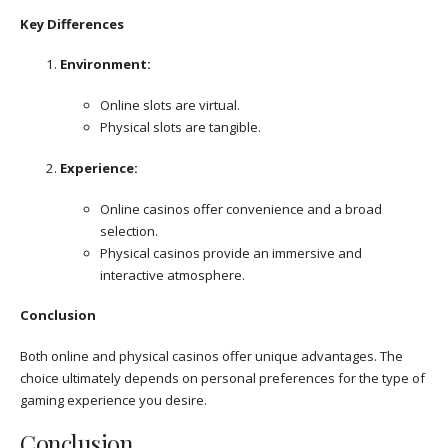
Key Differences
Environment:
Online slots are virtual.
Physical slots are tangible.
Experience:
Online casinos offer convenience and a broad
selection.
Physical casinos provide an immersive and
interactive atmosphere.
Conclusion
Both online and physical casinos offer unique advantages. The
choice ultimately depends on personal preferences for the type of
gaming experience you desire.
Conclusion