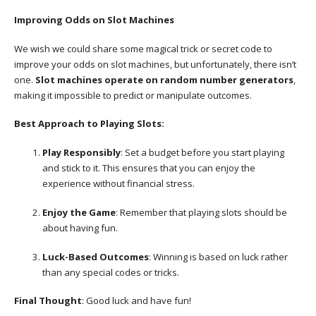
Improving Odds on Slot Machines
We wish we could share some magical trick or secret code to
improve your odds on slot machines, but unfortunately, there isn’t
one.
Slot machines operate on random number generators
,
making it impossible to predict or manipulate outcomes.
Best Approach to Playing Slots:
Play Responsibly
: Set a budget before you start playing
and stick to it. This ensures that you can enjoy the
experience without financial stress.
Enjoy the Game
: Remember that playing slots should be
about having fun.
Luck-Based Outcomes
: Winning is based on luck rather
than any special codes or tricks.
Final Thought
: Good luck and have fun!