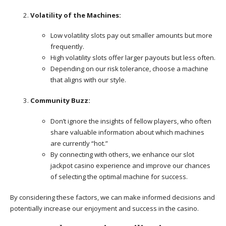
Volatility of the Machines:
Low volatility slots pay out smaller amounts but more
frequently.
High volatility slots offer larger payouts but less often.
Depending on our risk tolerance, choose a machine
that aligns with our style.
Community Buzz:
Don’t ignore the insights of fellow players, who often
share valuable information about which machines
are currently “hot.”
By connecting with others, we enhance our slot
jackpot casino experience and improve our chances
of selecting the optimal machine for success.
By considering these factors, we can make informed decisions and
potentially increase our enjoyment and success in the casino.