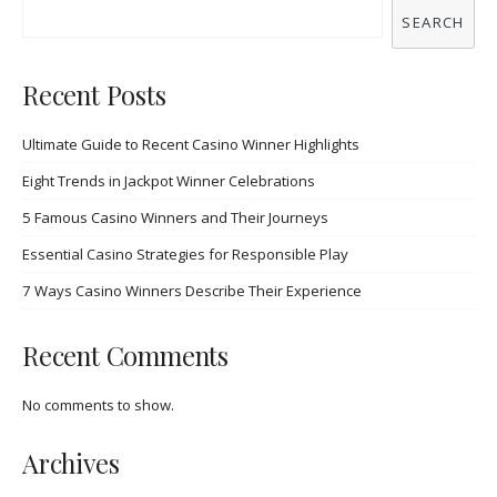
SEARCH
Recent Posts
Ultimate Guide to Recent Casino Winner Highlights
Eight Trends in Jackpot Winner Celebrations
5 Famous Casino Winners and Their Journeys
Essential Casino Strategies for Responsible Play
7 Ways Casino Winners Describe Their Experience
Recent Comments
No comments to show.
Archives