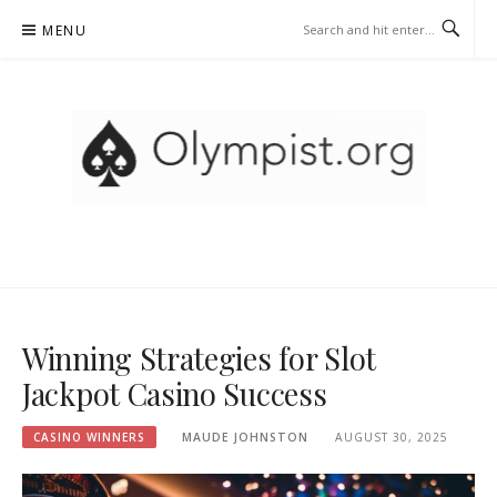
Skip
MENU
to
content
OLYMPIST.ORG – CASINO
WINNERS
Winning Strategies for Slot
Jackpot Casino Success
CASINO WINNERS
MAUDE JOHNSTON
AUGUST 30, 2025