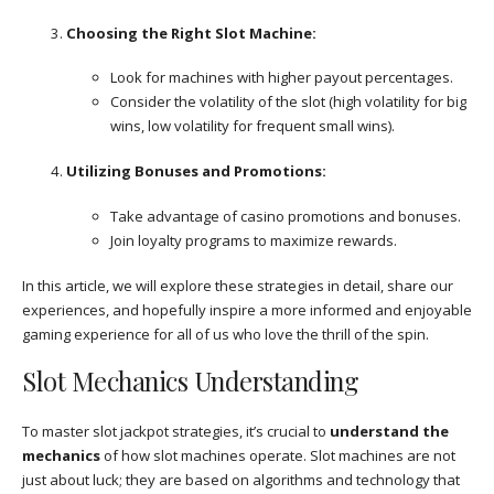
Choosing the Right Slot Machine:
Look for machines with higher payout percentages.
Consider the volatility of the slot (high volatility for big
wins, low volatility for frequent small wins).
Utilizing Bonuses and Promotions:
Take advantage of casino promotions and bonuses.
Join loyalty programs to maximize rewards.
In this article, we will explore these strategies in detail, share our
experiences, and hopefully inspire a more informed and enjoyable
gaming experience for all of us who love the thrill of the spin.
Slot Mechanics Understanding
To master slot jackpot strategies, it’s crucial to
understand the
mechanics
of how slot machines operate. Slot machines are not
just about luck; they are based on algorithms and technology that