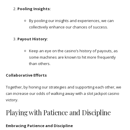
Pooling Insights:
By pooling our insights and experiences, we can
collectively enhance our chances of success.
Payout History:
Keep an eye on the casino’s history of payouts, as
some machines are known to hit more frequently
than others.
Collaborative Efforts
Together, by honing our strategies and supporting each other, we
can increase our odds of walking away with a slot jackpot casino
victory.
Playing with Patience and Discipline
Embracing Patience and Discipline