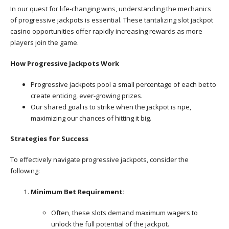
In our quest for life-changing wins, understanding the mechanics
of progressive jackpots is essential. These tantalizing slot jackpot
casino opportunities offer rapidly increasing rewards as more
players join the game.
How Progressive Jackpots Work
Progressive jackpots pool a small percentage of each bet to
create enticing, ever-growing prizes.
Our shared goal is to strike when the jackpot is ripe,
maximizing our chances of hitting it big.
Strategies for Success
To effectively navigate progressive jackpots, consider the
following:
Minimum Bet Requirement:
Often, these slots demand maximum wagers to
unlock the full potential of the jackpot.