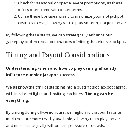
Check for seasonal or special event promotions, as these
offers often come with better terms.
Utilize these bonuses wisely to maximize your slot jackpot
casino success, allowing you to play smarter, not just longer.
By following these steps, we can strategically enhance our
gameplay and increase our chances of hitting that elusive jackpot.
Timing and Payout Considerations
Understanding when and how to play can significantly
influence our slot jackpot success.
We all know the thrill of stepping into a bustling slot jackpot casino,
with its vibrant lights and inviting machines.
Timing can be
everything.
By visiting during off-peak hours, we might find that our favorite
machines are more readily available, allowing us to play longer
and more strategically without the pressure of crowds.