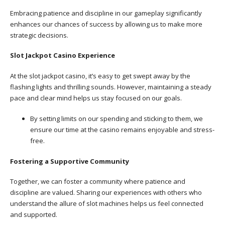
Embracing patience and discipline in our gameplay significantly
enhances our chances of success by allowing us to make more
strategic decisions.
Slot Jackpot Casino Experience
At the slot jackpot casino, it’s easy to get swept away by the
flashing lights and thrilling sounds. However, maintaining a steady
pace and clear mind helps us stay focused on our goals.
By setting limits on our spending and sticking to them, we
ensure our time at the casino remains enjoyable and stress-
free.
Fostering a Supportive Community
Together, we can foster a community where patience and
discipline are valued. Sharing our experiences with others who
understand the allure of slot machines helps us feel connected
and supported.