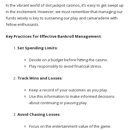
In the vibrant world of slot jackpot casinos, it’s easy to get swept up
in the excitement. However, we must remember that managing our
funds wisely is key to sustaining our play and camaraderie with
fellow enthusiasts.
Key Practices for Effective Bankroll Management:
Set Spending Limits:
Decide on a budget before hitting the casino.
Play responsibly to avoid financial stress.
Track Wins and Losses:
Keep a record of your outcomes as you play.
Use this information to make informed decisions
about continuing or pausing play.
Avoid Chasing Losses:
Focus on the entertainment value of the game.