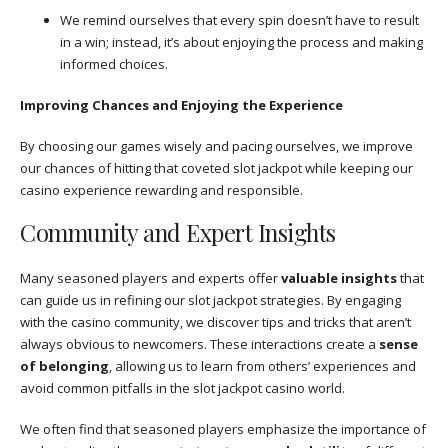
We remind ourselves that every spin doesn’t have to result
in a win; instead, it’s about enjoying the process and making
informed choices.
Improving Chances and Enjoying the Experience
By choosing our games wisely and pacing ourselves, we improve
our chances of hitting that coveted slot jackpot while keeping our
casino experience rewarding and responsible.
Community and Expert Insights
Many seasoned players and experts offer
valuable insights
that
can guide us in refining our slot jackpot strategies. By engaging
with the casino community, we discover tips and tricks that aren’t
always obvious to newcomers. These interactions create a
sense
of belonging
, allowing us to learn from others’ experiences and
avoid common pitfalls in the slot jackpot casino world.
We often find that seasoned players emphasize the importance of