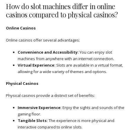
How do slot machines differ in online
casinos compared to physical casinos?
Online Casinos
Online casinos offer several advantages:
Convenience and Accessibility:
You can enjoy slot
machines from anywhere with an internet connection.
Virtual Experience:
Slots are available in a virtual format,
allowing for a wide variety of themes and options.
Physical Casinos
Physical casinos provide a distinct set of benefits:
Immersive Experience:
Enjoy the sights and sounds of the
gaming floor.
Tangible Slots:
The experience is more physical and
interactive compared to online slots.