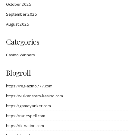
October 2025
September 2025
August 2025
Categories
Casino Winners
Blogroll
https://reg-azino777.com
https://vulkanstars-kasino.com
https://gameyanker.com
https://runespell.com
https://tk-nation.com