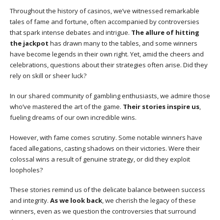
Throughout the history of casinos, we’ve witnessed remarkable
tales of fame and fortune, often accompanied by controversies
that spark intense debates and intrigue.
The allure of hitting
the jackpot
has drawn many to the tables, and some winners
have become legends in their own right. Yet, amid the cheers and
celebrations, questions about their strategies often arise. Did they
rely on skill or sheer luck?
In our shared community of gambling enthusiasts, we admire those
who’ve mastered the art of the game.
Their stories inspire us
,
fueling dreams of our own incredible wins.
However, with fame comes scrutiny. Some notable winners have
faced allegations, casting shadows on their victories. Were their
colossal wins a result of genuine strategy, or did they exploit
loopholes?
These stories remind us of the delicate balance between success
and integrity.
As we look back
, we cherish the legacy of these
winners, even as we question the controversies that surround