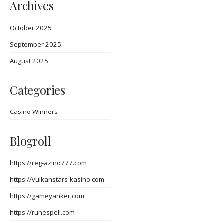
Archives
October 2025
September 2025
August 2025
Categories
Casino Winners
Blogroll
https://reg-azino777.com
https://vulkanstars-kasino.com
https://gameyanker.com
https://runespell.com