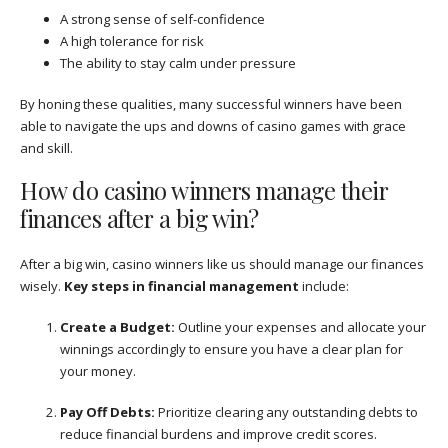
A strong sense of self-confidence
A high tolerance for risk
The ability to stay calm under pressure
By honing these qualities, many successful winners have been
able to navigate the ups and downs of casino games with grace
and skill.
How do casino winners manage their
finances after a big win?
After a big win, casino winners like us should manage our finances
wisely.
Key steps in financial management
include:
Create a Budget:
Outline your expenses and allocate your
winnings accordingly to ensure you have a clear plan for
your money.
Pay Off Debts:
Prioritize clearing any outstanding debts to
reduce financial burdens and improve credit scores.