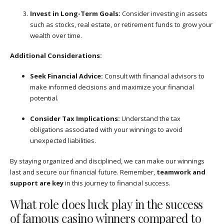
Invest in Long-Term Goals:
Consider investing in assets
such as stocks, real estate, or retirement funds to grow your
wealth over time.
Additional Considerations:
Seek Financial Advice:
Consult with financial advisors to
make informed decisions and maximize your financial
potential.
Consider Tax Implications:
Understand the tax
obligations associated with your winnings to avoid
unexpected liabilities.
By staying organized and disciplined, we can make our winnings
last and secure our financial future. Remember,
teamwork and
support are key
in this journey to financial success.
What role does luck play in the success
of famous casino winners compared to