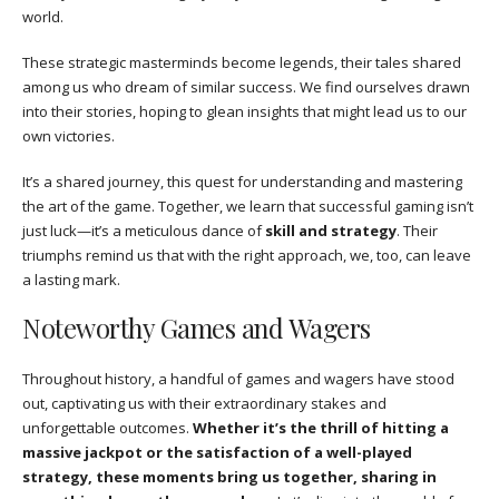
world.
These strategic masterminds become legends, their tales shared
among us who dream of similar success. We find ourselves drawn
into their stories, hoping to glean insights that might lead us to our
own victories.
It’s a shared journey, this quest for understanding and mastering
the art of the game. Together, we learn that successful gaming isn’t
just luck—it’s a meticulous dance of
skill and strategy
. Their
triumphs remind us that with the right approach, we, too, can leave
a lasting mark.
Noteworthy Games and Wagers
Throughout history, a handful of games and wagers have stood
out, captivating us with their extraordinary stakes and
unforgettable outcomes.
Whether it’s the thrill of hitting a
massive jackpot or the satisfaction of a well-played
strategy, these moments bring us together, sharing in