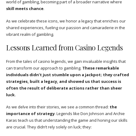
world of gambling, becoming part of a broader narrative where
skill meets chance
.
As we celebrate these icons, we honor a legacy that enriches our
shared experiences, fueling our passion and camaraderie in the
vibrant realm of gambling.
Lessons Learned from Casino Legends
From the tales of casino legends, we gain invaluable insights that
can transform our approach to gambling.
These remarkable
individuals didn’t just stumble upon a jackpot; they crafted
strategies, built a legacy, and showed us that success is
often the result of deliberate actions rather than sheer
luck.
As we delve into their stories, we see a common thread:
the
importance of strategy
. Legends like Don Johnson and Archie
Karas teach us that understanding the game and honing our skills
are crucial. They didn’t rely solely on luck; they: