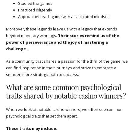
Studied the games
Practiced diligently
Approached each game with a calculated mindset
Moreover, these legends leave us with a legacy that extends
beyond monetary winnings.
Their stories remind us of the
power of perseverance and the joy of mastering a
challenge.
As a community that shares a passion for the thrill of the game, we
can find inspiration in their journeys and strive to embrace a
smarter, more strategic path to success.
What are some common psychological
traits shared by notable casino winners?
When we look at notable casino winners, we often see common
psychological traits that set them apart.
These traits may include: