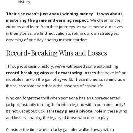
history.
Their rise wasn’t just about winning money—it was about
mastering the game and earning respect.
We cheer for their
victories and learn from their journeys. As we immerse ourselves
in their stories, we find motivation to refine our own strategies,
dreaming of one day sharing in their stardom.
Record-Breaking Wins and Losses
Throughout casino history, we’ve witnessed some astonishing
record-breaking wins
and
devastating losses
that have left an
indelible mark on the gambling world. These moments remind us of
the rollercoaster ride that is the essence of casino life.
Who can forget the thrill when someone hits an unprecedented
jackpot, instantly turning them into a legend within our community?
It’s not just about luck;
strategy plays a pivotal role
in these wins
and losses, shaping the legacy of those who dare to play.
Consider the time when a lucky gambler walked away with a