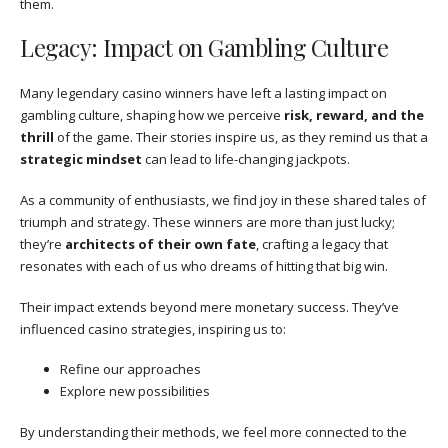
them.
Legacy: Impact on Gambling Culture
Many legendary casino winners have left a lasting impact on
gambling culture, shaping how we perceive
risk, reward, and the
thrill
of the game. Their stories inspire us, as they remind us that a
strategic mindset
can lead to life-changing jackpots.
As a community of enthusiasts, we find joy in these shared tales of
triumph and strategy. These winners are more than just lucky;
they’re
architects of their own fate
, crafting a legacy that
resonates with each of us who dreams of hitting that big win.
Their impact extends beyond mere monetary success. They’ve
influenced casino strategies, inspiring us to:
Refine our approaches
Explore new possibilities
By understanding their methods, we feel more connected to the