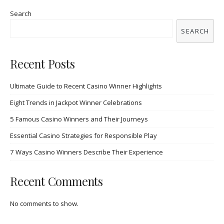
Search
SEARCH
Recent Posts
Ultimate Guide to Recent Casino Winner Highlights
Eight Trends in Jackpot Winner Celebrations
5 Famous Casino Winners and Their Journeys
Essential Casino Strategies for Responsible Play
7 Ways Casino Winners Describe Their Experience
Recent Comments
No comments to show.