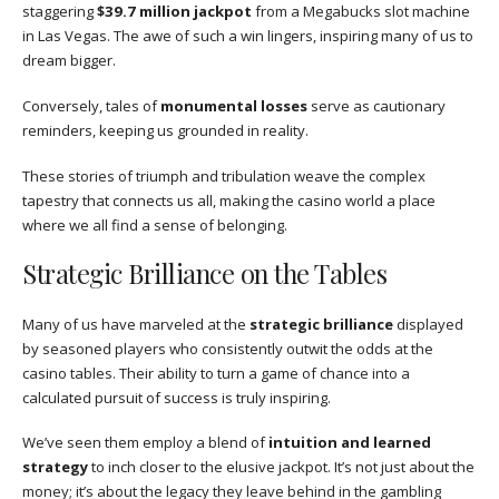
staggering
$39.7 million jackpot
from a Megabucks slot machine
in Las Vegas. The awe of such a win lingers, inspiring many of us to
dream bigger.
Conversely, tales of
monumental losses
serve as cautionary
reminders, keeping us grounded in reality.
These stories of triumph and tribulation weave the complex
tapestry that connects us all, making the casino world a place
where we all find a sense of belonging.
Strategic Brilliance on the Tables
Many of us have marveled at the
strategic brilliance
displayed
by seasoned players who consistently outwit the odds at the
casino tables. Their ability to turn a game of chance into a
calculated pursuit of success is truly inspiring.
We’ve seen them employ a blend of
intuition and learned
strategy
to inch closer to the elusive jackpot. It’s not just about the
money; it’s about the legacy they leave behind in the gambling