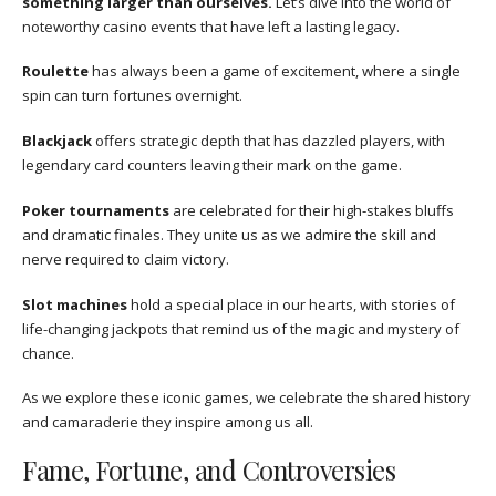
something larger than ourselves.
Let’s dive into the world of
noteworthy casino events that have left a lasting legacy.
Roulette
has always been a game of excitement, where a single
spin can turn fortunes overnight.
Blackjack
offers strategic depth that has dazzled players, with
legendary card counters leaving their mark on the game.
Poker tournaments
are celebrated for their high-stakes bluffs
and dramatic finales. They unite us as we admire the skill and
nerve required to claim victory.
Slot machines
hold a special place in our hearts, with stories of
life-changing jackpots that remind us of the magic and mystery of
chance.
As we explore these iconic games, we celebrate the shared history
and camaraderie they inspire among us all.
Fame, Fortune, and Controversies