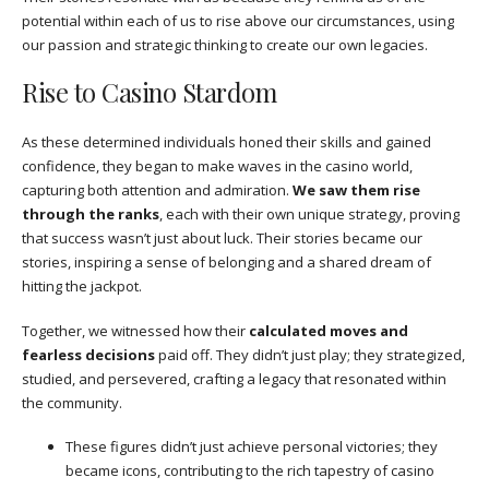
potential within each of us to rise above our circumstances, using
our passion and strategic thinking to create our own legacies.
Rise to Casino Stardom
As these determined individuals honed their skills and gained
confidence, they began to make waves in the casino world,
capturing both attention and admiration.
We saw them rise
through the ranks
, each with their own unique strategy, proving
that success wasn’t just about luck. Their stories became our
stories, inspiring a sense of belonging and a shared dream of
hitting the jackpot.
Together, we witnessed how their
calculated moves and
fearless decisions
paid off. They didn’t just play; they strategized,
studied, and persevered, crafting a legacy that resonated within
the community.
These figures didn’t just achieve personal victories; they
became icons, contributing to the rich tapestry of casino