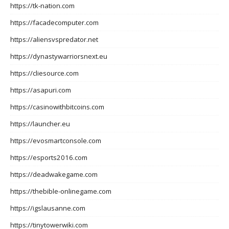
https://tk-nation.com
https://facadecomputer.com
https://aliensvspredator.net
https://dynastywarriorsnext.eu
https://cliesource.com
https://asapuri.com
https://casinowithbitcoins.com
https://launcher.eu
https://evosmartconsole.com
https://esports2016.com
https://deadwakegame.com
https://thebible-onlinegame.com
https://igslausanne.com
https://tinytowerwiki.com