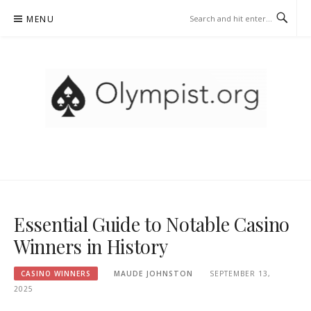
Skip
MENU
to
content
OLYMPIST.ORG – CASINO
WINNERS
Essential Guide to Notable Casino
Winners in History
CASINO WINNERS
MAUDE JOHNSTON
SEPTEMBER 13,
2025