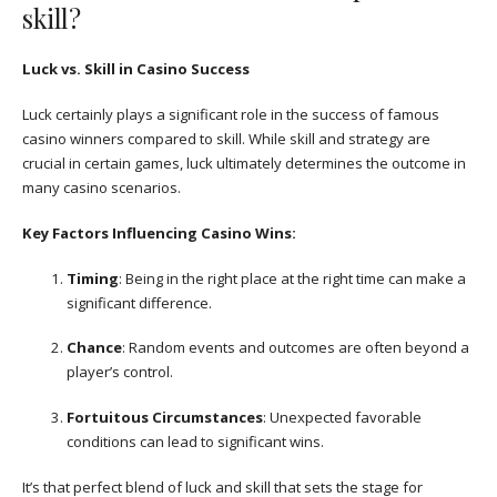
skill?
Luck vs. Skill in Casino Success
Luck certainly plays a significant role in the success of famous
casino winners compared to skill. While skill and strategy are
crucial in certain games, luck ultimately determines the outcome in
many casino scenarios.
Key Factors Influencing Casino Wins:
Timing
: Being in the right place at the right time can make a
significant difference.
Chance
: Random events and outcomes are often beyond a
player’s control.
Fortuitous Circumstances
: Unexpected favorable
conditions can lead to significant wins.
It’s that perfect blend of luck and skill that sets the stage for