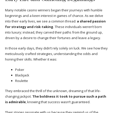
Many notable casino winners began their journeys with humble
beginnings and a keen interest in games of chance. As we delve
into their early lives, we see a common thread:
a shared passion
for strategy and risk-taking
. These individuals weren’t born
into luxury; instead, they carved their paths from the ground up,
driven by a desire to change their fortunes and leave a legacy.
In those early days, they didn’t rely solely on luck. We see how they
meticulously crafted strategies, understanding the odds and
honing their skills. Whether it was:
Poker
Blackjack
Roulette
They embraced the thrill of the unknown, dreaming of that life-
changing jackpot.
The boldness it took to pursue such a path
is admirable
, knowing that success wasn’t guaranteed.
Their stories resonate with us because they remind us of the