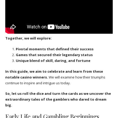
Together, we will explore:
Pivotal moments that defined their success
Games that secured their legendary status
Unique blend of skill, daring, and fortune
In this guide, we aim to celebrate and learn from these
notable casino winners.
We will examine how their triumphs
continue to inspire and intrigue us today.
So, let us roll the dice and turn the cards as we uncover the
extraordinary tales of the gamblers who dared to dream
big.
Early Life and Gambling Beginnings