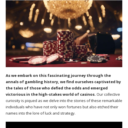
As we embark on this fascinating journey through the
annals of gambling history, we find ourselves captivated by
the tales of those who defied the odds and emerged
victorious in the high-stakes world of casinos.
Our collective
curiosity is piqued as we delve into the stories of these remarkable
individuals who have not only won fortunes but also etched their
names into the lore of luck and strategy.