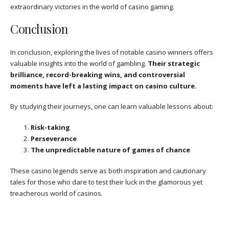
extraordinary victories in the world of casino gaming.
Conclusion
In conclusion, exploring the lives of notable casino winners offers
valuable insights into the world of gambling.
Their strategic
brilliance, record-breaking wins, and controversial
moments have left a lasting impact on casino culture.
By studying their journeys, one can learn valuable lessons about:
Risk-taking
Perseverance
The unpredictable nature of games of chance
These casino legends serve as both inspiration and cautionary
tales for those who dare to test their luck in the glamorous yet
treacherous world of casinos.