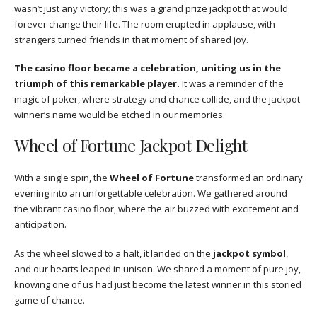
wasn’t just any victory; this was a grand prize jackpot that would
forever change their life. The room erupted in applause, with
strangers turned friends in that moment of shared joy.
The casino floor became a celebration, uniting us in the
triumph of this remarkable player.
It was a reminder of the
magic of poker, where strategy and chance collide, and the jackpot
winner’s name would be etched in our memories.
Wheel of Fortune Jackpot Delight
With a single spin, the
Wheel of Fortune
transformed an ordinary
evening into an unforgettable celebration. We gathered around
the vibrant casino floor, where the air buzzed with excitement and
anticipation.
As the wheel slowed to a halt, it landed on the
jackpot symbol
,
and our hearts leaped in unison. We shared a moment of pure joy,
knowing one of us had just become the latest winner in this storied
game of chance.