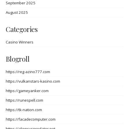
September 2025
August 2025
Categories
Casino Winners
Blogroll
https://reg-azino777.com
https://vulkanstars-kasino.com
https://gameyanker.com
https://runespell.com
https://tk-nation.com
https://facadecomputer.com
https://aliensvspredator.net