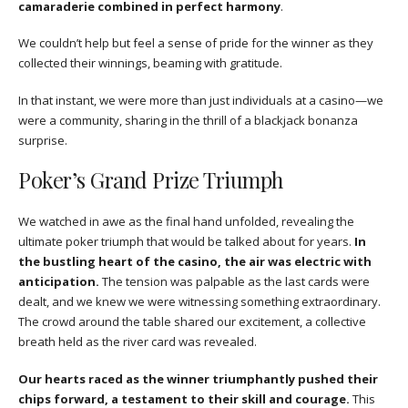
camaraderie combined in perfect harmony
.
We couldn’t help but feel a sense of pride for the winner as they
collected their winnings, beaming with gratitude.
In that instant, we were more than just individuals at a casino—we
were a community, sharing in the thrill of a blackjack bonanza
surprise.
Poker’s Grand Prize Triumph
We watched in awe as the final hand unfolded, revealing the
ultimate poker triumph that would be talked about for years.
In
the bustling heart of the casino, the air was electric with
anticipation.
The tension was palpable as the last cards were
dealt, and we knew we were witnessing something extraordinary.
The crowd around the table shared our excitement, a collective
breath held as the river card was revealed.
Our hearts raced as the winner triumphantly pushed their
chips forward, a testament to their skill and courage.
This