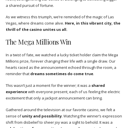
a shared pursuit of fortune.
As we witness this triumph, we’re reminded of the magic of Las
Vegas, where dreams come alive.
Here, in this vibrant city, the
thrill of the casino unites us all.
The Mega Millions Win
In a twist of fate, we watched a lucky ticket holder claim the Mega
Millions prize, forever changing their life with a single draw. Our
hearts raced as the announcement echoed through the room, a
reminder that
dreams sometimes do come true
.
This wasn’t just a moment for the winner; it was a
shared
experience
with everyone present, each of us feeling the electric
excitement that only a jackpot announcement can bring.
Gathered around the television at our favorite casino, we felt a
sense of
unity and possibility
. Watching the winner’s expression
shift from disbelief to sheer joy was a sight to behold. It was a