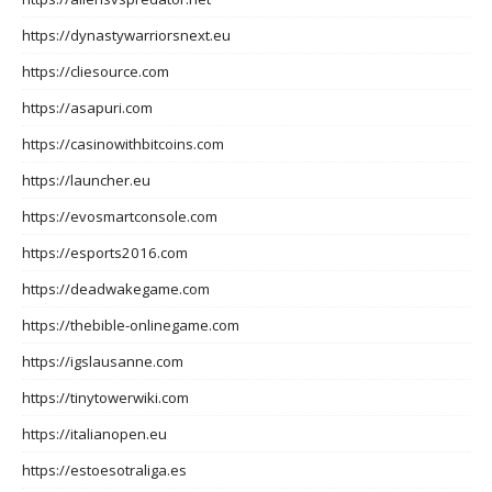
https://dynastywarriorsnext.eu
https://cliesource.com
https://asapuri.com
https://casinowithbitcoins.com
https://launcher.eu
https://evosmartconsole.com
https://esports2016.com
https://deadwakegame.com
https://thebible-onlinegame.com
https://igslausanne.com
https://tinytowerwiki.com
https://italianopen.eu
https://estoesotraliga.es