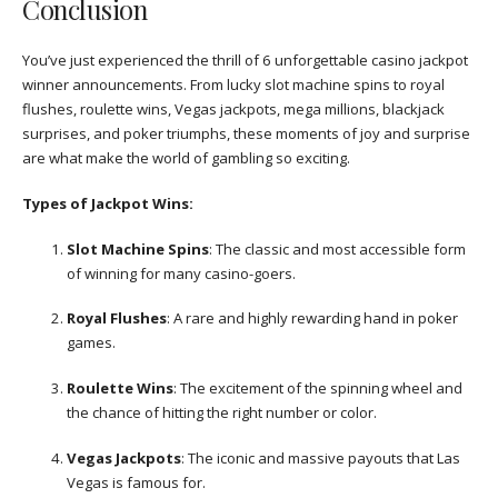
Conclusion
You’ve just experienced the thrill of 6 unforgettable casino jackpot
winner announcements. From lucky slot machine spins to royal
flushes, roulette wins, Vegas jackpots, mega millions, blackjack
surprises, and poker triumphs, these moments of joy and surprise
are what make the world of gambling so exciting.
Types of Jackpot Wins:
Slot Machine Spins
: The classic and most accessible form
of winning for many casino-goers.
Royal Flushes
: A rare and highly rewarding hand in poker
games.
Roulette Wins
: The excitement of the spinning wheel and
the chance of hitting the right number or color.
Vegas Jackpots
: The iconic and massive payouts that Las
Vegas is famous for.