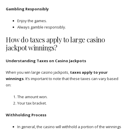
Gambling Responsibly
Enjoy the games.
Always gamble responsibly.
How do taxes apply to large casino
jackpot winnings?
Understanding Taxes on Casino Jackpots
When you win large casino jackpots,
taxes apply to your
winnings
. It’s important to note that these taxes can vary based
on:
The amount won.
Your tax bracket.
Withholding Process
In general, the casino will withhold a portion of the winnings