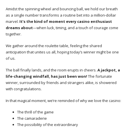
Amidst the spinning wheel and bouncing ball, we hold our breath
as a single number transforms a routine bet into a million-dollar
marvel.
It’s the kind of moment every casino enthusiast
dreams about
—when luck, timing, and a touch of courage come
together.
We gather around the roulette table, feeling the shared
anticipation that unites us all, hoping today’s winner might be one
of us.
The ball finally lands, and the room erupts in cheers.
A jackpot, a
life-changing windfall, has just been won!
The fortunate
winner, surrounded by friends and strangers alike, is showered
with congratulations.
In that magical moment, we’re reminded of why we love the casino:
The thrill of the game
The camaraderie
The possibility of the extraordinary