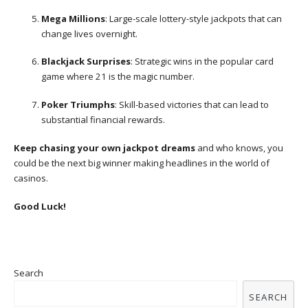
Mega Millions
: Large-scale lottery-style jackpots that can
change lives overnight.
Blackjack Surprises
: Strategic wins in the popular card
game where 21 is the magic number.
Poker Triumphs
: Skill-based victories that can lead to
substantial financial rewards.
Keep chasing your own jackpot dreams
and who knows, you
could be the next big winner making headlines in the world of
casinos.
Good Luck!
Search
SEARCH