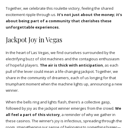
Together, we celebrate this roulette victory, feeling the shared
excitement ripple through us.
It’s not just about the money; it’s
about being part of a community that cherishes these
unforgettable experiences.
Jackpot Joy in Vegas
In the heart of Las Vegas, we find ourselves surrounded by the
electrifying buzz of slot machines and the contagious enthusiasm
of hopeful players.
The air is thick with anticipation
, as each
pull of the lever could mean a life-changing jackpot. Together, we
share in the community of dreamers, each of us longing for that
triumphant moment when the machine lights up, announcing a new
winner.
When the bells ring and lights flash, there’s a collective gasp,
followed by joy as the jackpot winner emerges from the crowd.
We
all feel a part of this victory
, a reminder of why we gather in
these casinos. The winner’s joy is infectious, spreading through the
room, strengthening our sense of belonging to something bigger—