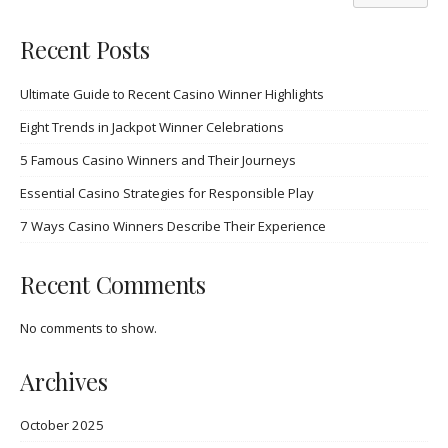
Recent Posts
Ultimate Guide to Recent Casino Winner Highlights
Eight Trends in Jackpot Winner Celebrations
5 Famous Casino Winners and Their Journeys
Essential Casino Strategies for Responsible Play
7 Ways Casino Winners Describe Their Experience
Recent Comments
No comments to show.
Archives
October 2025