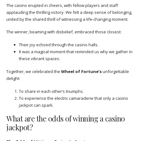
The casino erupted in cheers, with fellow players and staff
applauding the thrilling victory. We felt a deep sense of belonging,
united by the shared thrill of witnessing a life-changing moment.
The winner, beaming with disbelief, embraced those closest:
Their joy echoed through the casino halls.
It was a magical moment that reminded us why we gather in
these vibrant spaces.
Together, we celebrated the
Wheel of Fortune’s
unforgettable
delight:
To share in each other’s triumphs.
To experience the electric camaraderie that only a casino
jackpot can spark.
What are the odds of winning a casino
jackpot?