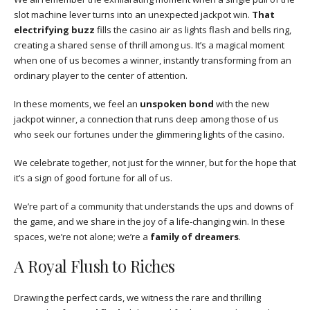
slot machine lever turns into an unexpected jackpot win.
That
electrifying buzz
fills the casino air as lights flash and bells ring,
creating a shared sense of thrill among us. It’s a magical moment
when one of us becomes a winner, instantly transforming from an
ordinary player to the center of attention.
In these moments, we feel an
unspoken bond
with the new
jackpot winner, a connection that runs deep among those of us
who seek our fortunes under the glimmering lights of the casino.
We celebrate together, not just for the winner, but for the hope that
it’s a sign of good fortune for all of us.
We’re part of a community that understands the ups and downs of
the game, and we share in the joy of a life-changing win. In these
spaces, we’re not alone; we’re a
family of dreamers
.
A Royal Flush to Riches
Drawing the perfect cards, we witness the rare and thrilling