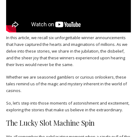
In this article, we recall six unforgettable winner announcements
that have captured the hearts and imaginations of millions. As we
delve into these stories, we share in the jubilation, the disbelief,
and the sheer joy that these winners experienced upon hearing
their lives would never be the same.
Whether we are seasoned gamblers or curious onlookers, these
tales remind us of the magic and mystery inherent in the world of
casinos.
So, let’s step into those moments of astonishment and excitement,
exploring the stories that make us believe in the extraordinary.
The Lucky Slot Machine Spin
We all remember the exhilarating moment when a single pull of the