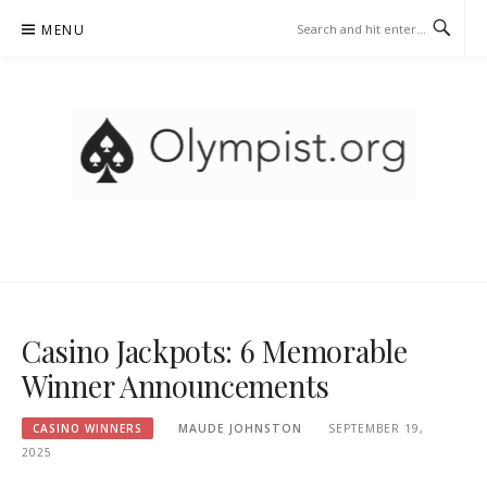
Skip
MENU
to
content
OLYMPIST.ORG – CASINO
WINNERS
Casino Jackpots: 6 Memorable
Winner Announcements
CASINO WINNERS
MAUDE JOHNSTON
SEPTEMBER 19,
2025