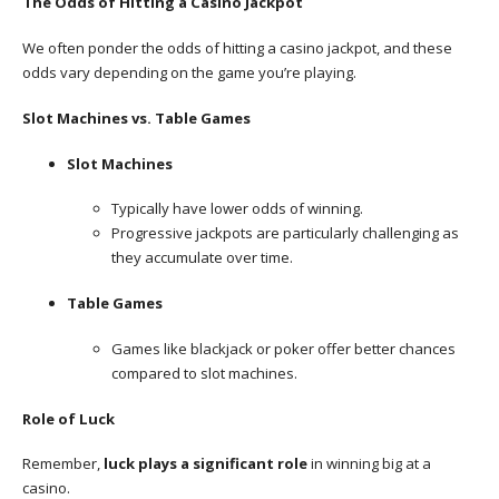
The Odds of Hitting a Casino Jackpot
We often ponder the odds of hitting a casino jackpot, and these
odds vary depending on the game you’re playing.
Slot Machines vs. Table Games
Slot Machines
Typically have lower odds of winning.
Progressive jackpots are particularly challenging as
they accumulate over time.
Table Games
Games like blackjack or poker offer better chances
compared to slot machines.
Role of Luck
Remember,
luck plays a significant role
in winning big at a
casino.