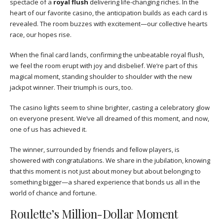
spectacle of a
royal flush
delivering life-changing riches. In the
heart of our favorite casino, the anticipation builds as each card is
revealed. The room buzzes with excitement—our collective hearts
race, our hopes rise.
When the final card lands, confirming the unbeatable royal flush,
we feel the room erupt with joy and disbelief. We’re part of this
magical moment, standing shoulder to shoulder with the new
jackpot winner. Their triumph is ours, too.
The casino lights seem to shine brighter, casting a celebratory glow
on everyone present. We’ve all dreamed of this moment, and now,
one of us has achieved it.
The winner, surrounded by friends and fellow players, is
showered with congratulations. We share in the jubilation, knowing
that this moment is not just about money but about belonging to
something bigger—a shared experience that bonds us all in the
world of chance and fortune.
Roulette’s Million-Dollar Moment