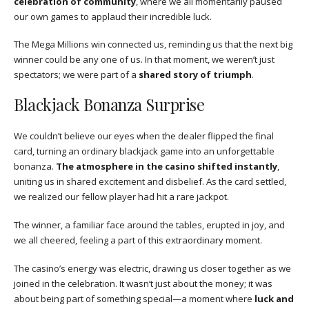
celebration of community
, where we all momentarily paused
our own games to applaud their incredible luck.
The Mega Millions win connected us, reminding us that the next big
winner could be any one of us. In that moment, we weren’t just
spectators; we were part of a
shared story of triumph
.
Blackjack Bonanza Surprise
We couldn’t believe our eyes when the dealer flipped the final
card, turning an ordinary blackjack game into an unforgettable
bonanza.
The atmosphere in the casino shifted instantly
,
uniting us in shared excitement and disbelief. As the card settled,
we realized our fellow player had hit a rare jackpot.
The winner, a familiar face around the tables, erupted in joy, and
we all cheered, feeling a part of this extraordinary moment.
The casino’s energy was electric, drawing us closer together as we
joined in the celebration. It wasn’t just about the money; it was
about being part of something special—a moment where
luck and