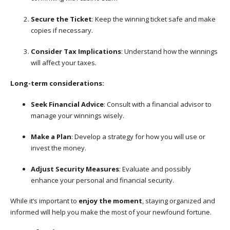
Secure the Ticket
: Keep the winning ticket safe and make
copies if necessary.
Consider Tax Implications
: Understand how the winnings
will affect your taxes.
Long-term considerations:
Seek Financial Advice
: Consult with a financial advisor to
manage your winnings wisely.
Make a Plan
: Develop a strategy for how you will use or
invest the money.
Adjust Security Measures
: Evaluate and possibly
enhance your personal and financial security.
While it’s important to
enjoy the moment
, staying organized and
informed will help you make the most of your newfound fortune.