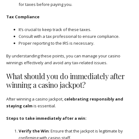
for taxes before paying you.
Tax Compliance
It’s crucial to keep track of these taxes.
Consult with a tax professional to ensure compliance.
Proper reporting to the IRS is necessary.
By understanding these points, you can manage your casino
winnings effectively and avoid any tax-related issues.
What should you do immediately after
winning a casino jackpot?
After winning a casino jackpot,
celebrating responsibly and
staying calm
is essential.
Steps to take immediately after a win:
Verify the Win
: Ensure that the jackpot is legitimate by
confirming with casino staff.