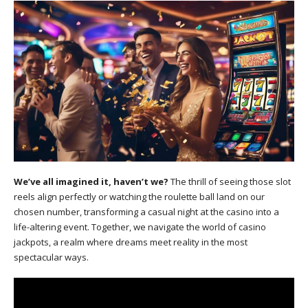
We’ve all imagined it, haven’t we?
The thrill of seeing those slot
reels align perfectly or watching the roulette ball land on our
chosen number, transforming a casual night at the casino into a
life-altering event. Together, we navigate the world of casino
jackpots, a realm where dreams meet reality in the most
spectacular ways.