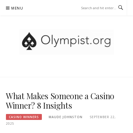
Skip
MENU
to
content
OLYMPIST.ORG – CASINO
WINNERS
What Makes Someone a Casino
Winner? 8 Insights
CASINO WINNERS
MAUDE JOHNSTON
SEPTEMBER 22,
2025