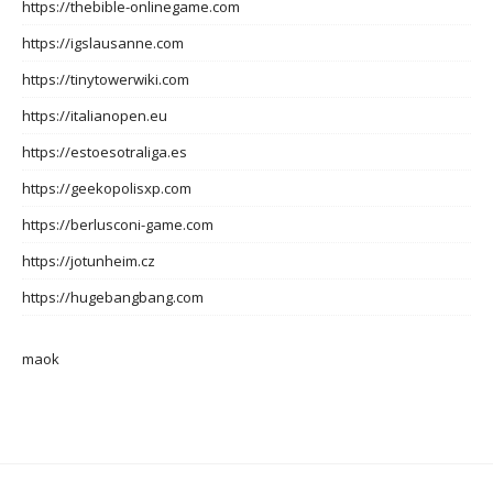
https://thebible-onlinegame.com
https://igslausanne.com
https://tinytowerwiki.com
https://italianopen.eu
https://estoesotraliga.es
https://geekopolisxp.com
https://berlusconi-game.com
https://jotunheim.cz
https://hugebangbang.com
maok