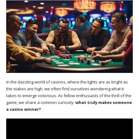
In the dazzling world of casinos, where the lights are as bright as
the stakes are high, we often find ourselves wondering what it
takes to emerge victorious. As fellow enthusiasts of the thrill of the
game, we share a common curiosity:
what truly makes someone
a casino winner?