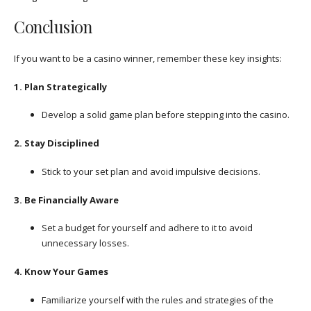
Conclusion
If you want to be a casino winner, remember these key insights:
1. Plan Strategically
Develop a solid game plan before stepping into the casino.
2. Stay Disciplined
Stick to your set plan and avoid impulsive decisions.
3. Be Financially Aware
Set a budget for yourself and adhere to it to avoid
unnecessary losses.
4. Know Your Games
Familiarize yourself with the rules and strategies of the