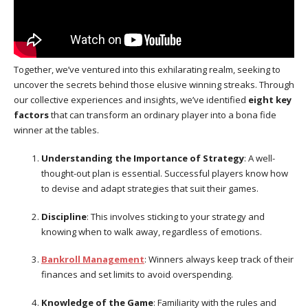
Together, we’ve ventured into this exhilarating realm, seeking to
uncover the secrets behind those elusive winning streaks. Through
our collective experiences and insights, we’ve identified
eight key
factors
that can transform an ordinary player into a bona fide
winner at the tables.
Understanding the Importance of Strategy
: A well-
thought-out plan is essential. Successful players know how
to devise and adapt strategies that suit their games.
Discipline
: This involves sticking to your strategy and
knowing when to walk away, regardless of emotions.
Bankroll Management
: Winners always keep track of their
finances and set limits to avoid overspending.
Knowledge of the Game
: Familiarity with the rules and