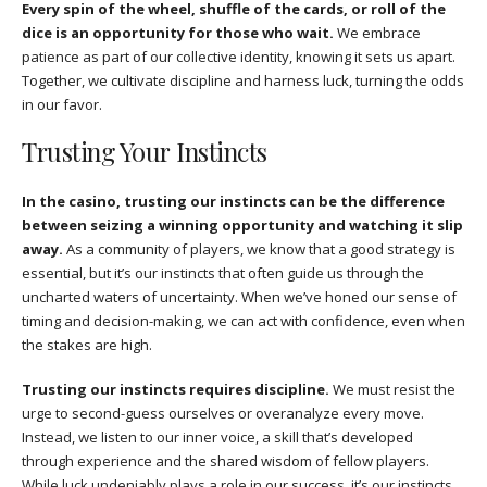
Every spin of the wheel, shuffle of the cards, or roll of the
dice is an opportunity for those who wait.
We embrace
patience as part of our collective identity, knowing it sets us apart.
Together, we cultivate discipline and harness luck, turning the odds
in our favor.
Trusting Your Instincts
In the casino, trusting our instincts can be the difference
between seizing a winning opportunity and watching it slip
away.
As a community of players, we know that a good strategy is
essential, but it’s our instincts that often guide us through the
uncharted waters of uncertainty. When we’ve honed our sense of
timing and decision-making, we can act with confidence, even when
the stakes are high.
Trusting our instincts requires discipline.
We must resist the
urge to second-guess ourselves or overanalyze every move.
Instead, we listen to our inner voice, a skill that’s developed
through experience and the shared wisdom of fellow players.
While luck undeniably plays a role in our success, it’s our instincts