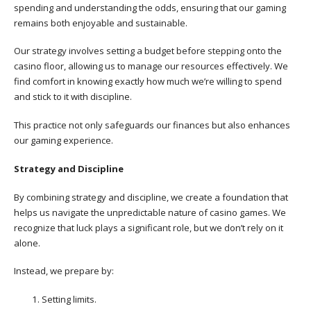
spending and understanding the odds, ensuring that our gaming
remains both enjoyable and sustainable.
Our strategy involves setting a budget before stepping onto the
casino floor, allowing us to manage our resources effectively. We
find comfort in knowing exactly how much we’re willing to spend
and stick to it with discipline.
This practice not only safeguards our finances but also enhances
our gaming experience.
Strategy and Discipline
By combining strategy and discipline, we create a foundation that
helps us navigate the unpredictable nature of casino games. We
recognize that luck plays a significant role, but we don’t rely on it
alone.
Instead, we prepare by:
Setting limits.