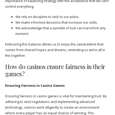
importance of balancing strategy with the acceptance that we can’t
control everything.
We rely on discipline to stick to our plans.
We make informed decisions that increase our odds.
We acknowledge that a sprinkle of luck can transform any
moment.
Embracing this balance allows us to enjoy the camaraderie that
comes from shared hopes and dreams, reminding us we’re all in
this together.
How do casinos ensure fairness in their
games?
Ensuring Fairness in Casino Games
Ensuring fairness in casino games is vital for maintaining trust. By
adhering to strict regulations and implementing advanced
technology, casinos work diligently to create an environment
where every player has an equal chance of winning. This