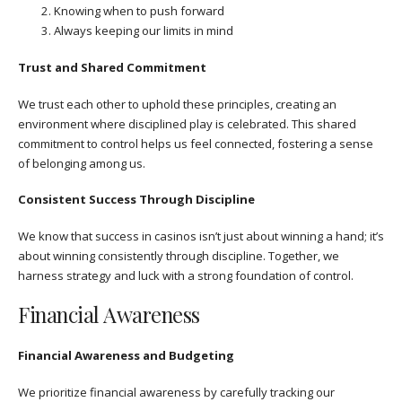
Knowing when to push forward
Always keeping our limits in mind
Trust and Shared Commitment
We trust each other to uphold these principles, creating an
environment where disciplined play is celebrated. This shared
commitment to control helps us feel connected, fostering a sense
of belonging among us.
Consistent Success Through Discipline
We know that success in casinos isn’t just about winning a hand; it’s
about winning consistently through discipline. Together, we
harness strategy and luck with a strong foundation of control.
Financial Awareness
Financial Awareness and Budgeting
We prioritize financial awareness by carefully tracking our