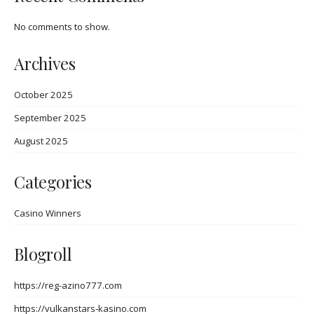
No comments to show.
Archives
October 2025
September 2025
August 2025
Categories
Casino Winners
Blogroll
https://reg-azino777.com
https://vulkanstars-kasino.com