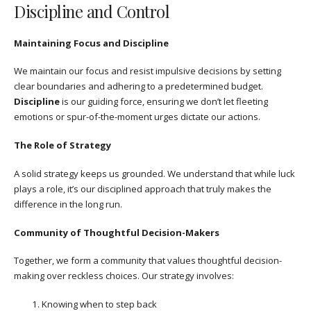
Discipline and Control
Maintaining Focus and Discipline
We maintain our focus and resist impulsive decisions by setting
clear boundaries and adhering to a predetermined budget.
Discipline
is our guiding force, ensuring we don’t let fleeting
emotions or spur-of-the-moment urges dictate our actions.
The Role of Strategy
A solid strategy keeps us grounded. We understand that while luck
plays a role, it’s our disciplined approach that truly makes the
difference in the long run.
Community of Thoughtful Decision-Makers
Together, we form a community that values thoughtful decision-
making over reckless choices. Our strategy involves:
Knowing when to step back