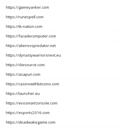
https://gameyanker.com
https://runespell.com
https://tk-nation.com
https://facadecomputer.com
https://aliensvspredator.net
https://dynastywarriorsnext.eu
https://cliesource.com
https://asapuri.com
https://casinowithbitcoins.com
https://launcher.eu
https://evosmartconsole.com
https://esports2016.com
https://deadwakegame.com