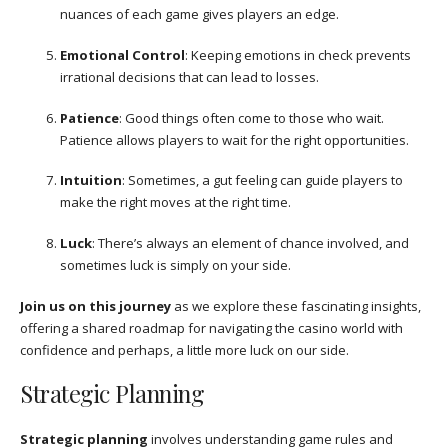
nuances of each game gives players an edge.
Emotional Control
: Keeping emotions in check prevents
irrational decisions that can lead to losses.
Patience
: Good things often come to those who wait.
Patience allows players to wait for the right opportunities.
Intuition
: Sometimes, a gut feeling can guide players to
make the right moves at the right time.
Luck
: There’s always an element of chance involved, and
sometimes luck is simply on your side.
Join us on this journey
as we explore these fascinating insights,
offering a shared roadmap for navigating the casino world with
confidence and perhaps, a little more luck on our side.
Strategic Planning
Strategic planning
involves understanding game rules and