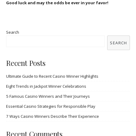
Good luck and may the odds be ever in your favor!
Search
SEARCH
Recent Posts
Ultimate Guide to Recent Casino Winner Highlights
Eight Trends in Jackpot Winner Celebrations
5 Famous Casino Winners and Their Journeys
Essential Casino Strategies for Responsible Play
7 Ways Casino Winners Describe Their Experience
Recent Comments