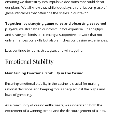
ensuring we don’t stray into impulsive decisions that could derail
our plans. We all know that while luck plays a role, it’s our grasp of
game intricacies that often tips the scales in our favor.
Together, by studying game rules and observing seasoned
players
, we strengthen our community’s expertise. Sharing tips
and strategies binds us, creating a supportive network that not
only enhances our skills but also enriches our casino experiences.
Let’s continue to learn, strategize, and win together.
Emotional Stability
Maintaining Emotional Stability in the Casino
Ensuring emotional stability in the casino is crucial for making
rational decisions and keeping focus sharp amidst the highs and
lows of gambling.
As a community of casino enthusiasts, we understand both the
excitement of a winning streak and the discouragement of a loss.