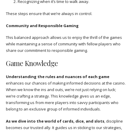
Recognizing when it’s time to walk away.
These steps ensure that we’re always in control.
Community and Responsible Gaming
This balanced approach allows us to enjoy the thrill of the games
while maintaining a sense of community with fellow players who
share our commitment to responsible gaming.
Game Knowledge
Understanding the rules and nuances of each game
enhances our chances of making informed decisions at the casino.
When we know the ins and outs, we’re not just relying on luck;
we’re crafting a strategy. This knowledge gives us an edge,
transforming us from mere players into savvy participants who
belong to an exclusive group of informed individuals.
As we dive into the world of cards, dice, and slots
, discipline
becomes our trusted ally. It guides us in sticking to our strategies,