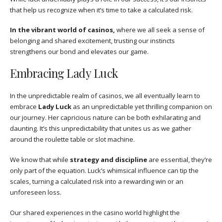
that help us recognize when it’s time to take a calculated risk.
In the vibrant world of casinos,
where we all seek a sense of
belonging and shared excitement, trusting our instincts
strengthens our bond and elevates our game.
Embracing Lady Luck
In the unpredictable realm of casinos, we all eventually learn to
embrace
Lady Luck
as an unpredictable yet thrilling companion on
our journey. Her capricious nature can be both exhilarating and
daunting. It’s this unpredictability that unites us as we gather
around the roulette table or slot machine.
We know that while
strategy and discipline
are essential, they’re
only part of the equation. Luck’s whimsical influence can tip the
scales, turning a calculated risk into a rewarding win or an
unforeseen loss.
Our shared experiences in the casino world highlight the