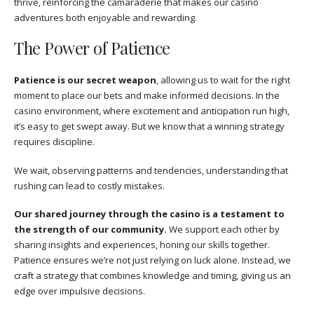
thrive, reinforcing the camaraderie that makes our casino
adventures both enjoyable and rewarding.
The Power of Patience
Patience is our secret weapon
, allowing us to wait for the right
moment to place our bets and make informed decisions. In the
casino environment, where excitement and anticipation run high,
it’s easy to get swept away. But we know that a winning strategy
requires discipline.
We wait, observing patterns and tendencies, understanding that
rushing can lead to costly mistakes.
Our shared journey through the casino is a testament to
the strength of our community.
We support each other by
sharing insights and experiences, honing our skills together.
Patience ensures we’re not just relying on luck alone. Instead, we
craft a strategy that combines knowledge and timing, giving us an
edge over impulsive decisions.