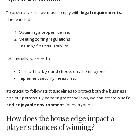
To open a casino, we must comply with
legal requirements
.
These include:
Obtaining a proper license.
Meeting zoning regulations.
Ensuring financial stability.
Additionally, we need to:
Conduct background checks on all employees.
Implement security measures.
It’s crucial to follow strict guidelines to protect both the business
and our patrons. By adhering to these laws, we can create a
safe
and enjoyable environment
for everyone.
How does the house edge impact a
player’s chances of winning?