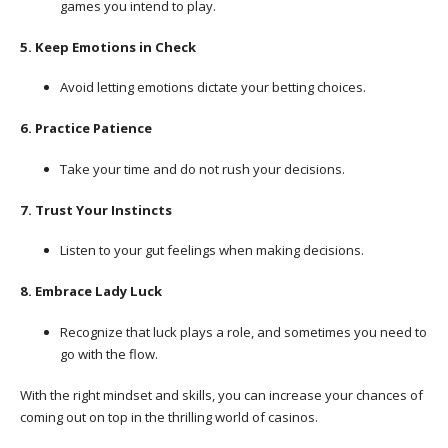
games you intend to play.
5. Keep Emotions in Check
Avoid letting emotions dictate your betting choices.
6. Practice Patience
Take your time and do not rush your decisions.
7. Trust Your Instincts
Listen to your gut feelings when making decisions.
8. Embrace Lady Luck
Recognize that luck plays a role, and sometimes you need to
go with the flow.
With the right mindset and skills, you can increase your chances of
coming out on top in the thrilling world of casinos.