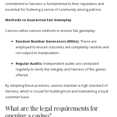
commitment to fairness is fundamental to their reputation and
essential for fostering a sense of community among patrons.
Methods to Guarantee Fair Gameplay
Casinos utilize various methods to ensure fair gameplay:
Random Number Generators (RNGs):
These are
employed to ensure outcomes are completely random and
not subject to manipulation.
Regular Audits:
Independent audits are conducted
regularly to verify the integrity and fairness of the games
offered.
By adopting these practices, casinos maintain a high standard of
fairness, which is crucial for building trust and maintaining a loyal
customer base.
What are the legal requirements for
opening a casino?