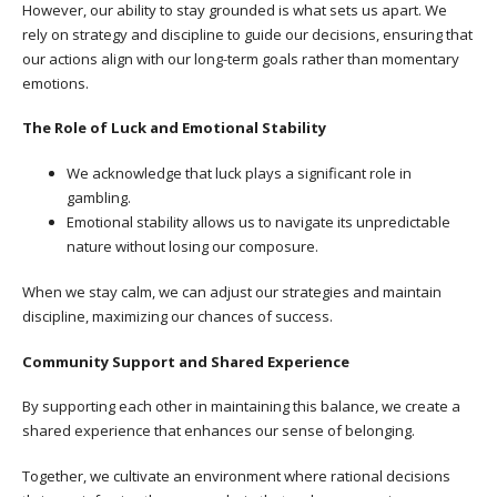
However, our ability to stay grounded is what sets us apart. We
rely on strategy and discipline to guide our decisions, ensuring that
our actions align with our long-term goals rather than momentary
emotions.
The Role of Luck and Emotional Stability
We acknowledge that luck plays a significant role in
gambling.
Emotional stability allows us to navigate its unpredictable
nature without losing our composure.
When we stay calm, we can adjust our strategies and maintain
discipline, maximizing our chances of success.
Community Support and Shared Experience
By supporting each other in maintaining this balance, we create a
shared experience that enhances our sense of belonging.
Together, we cultivate an environment where rational decisions