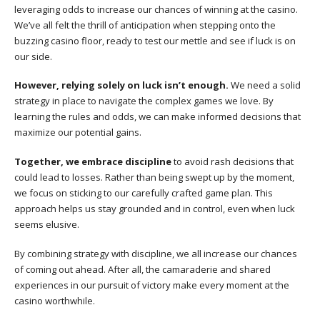
leveraging odds to increase our chances of winning at the casino.
We’ve all felt the thrill of anticipation when stepping onto the
buzzing casino floor, ready to test our mettle and see if luck is on
our side.
However, relying solely on luck isn’t enough.
We need a solid
strategy in place to navigate the complex games we love. By
learning the rules and odds, we can make informed decisions that
maximize our potential gains.
Together, we embrace discipline
to avoid rash decisions that
could lead to losses. Rather than being swept up by the moment,
we focus on sticking to our carefully crafted game plan. This
approach helps us stay grounded and in control, even when luck
seems elusive.
By combining strategy with discipline, we all increase our chances
of coming out ahead. After all, the camaraderie and shared
experiences in our pursuit of victory make every moment at the
casino worthwhile.