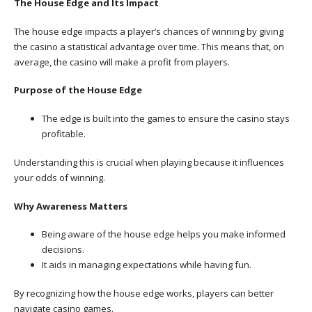
The House Edge and Its Impact
The house edge impacts a player’s chances of winning by giving
the casino a statistical advantage over time. This means that, on
average, the casino will make a profit from players.
Purpose of the House Edge
The edge is built into the games to ensure the casino stays
profitable.
Understanding this is crucial when playing because it influences
your odds of winning.
Why Awareness Matters
Being aware of the house edge helps you make informed
decisions.
It aids in managing expectations while having fun.
By recognizing how the house edge works, players can better
navigate casino games.